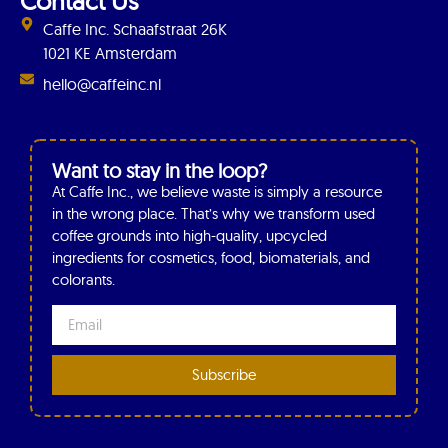
Contact Us
Caffe Inc. Schaafstraat 26K
1021 KE Amsterdam
hello@caffeinc.nl
Want to stay in the loop?
At Caffe Inc., we believe waste is simply a resource
in the wrong place. That’s why we transform used
coffee grounds into high-quality, upcycled
ingredients for cosmetics, food, biomaterials, and
colorants.
Subscribe