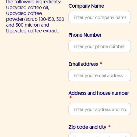
the following ingredients:
Company Name
Upcycled coffee oil,
Upcycled coffee
powder/scrub 100-150, 300
and 500 micron and
Upcycled coffee extract.
Phone Number
Email address
Address and house number
Zip code and city