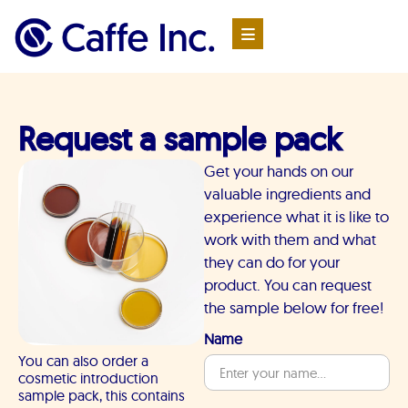
Request a sample pack
Get your hands on our
valuable ingredients and
experience what it is like to
work with them and what
they can do for your
product. You can request
the sample below for free!
Name
You can also order a
cosmetic introduction
sample pack, this contains