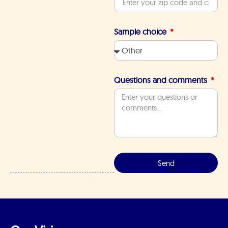
Sample choice
Questions and comments
Send