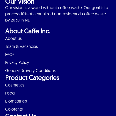
Our Vision
Our vision is a world without coffee waste. Our goal is to
process 10% of centralized non-residential coffee waste
by 2030 in NL.
About Caffe Inc.
About us
Team & Vacancies
FAQs
Privacy Policy
General Delivery Conditions
Product Categories
Cosmetics
Food
Biomaterials
Colorants