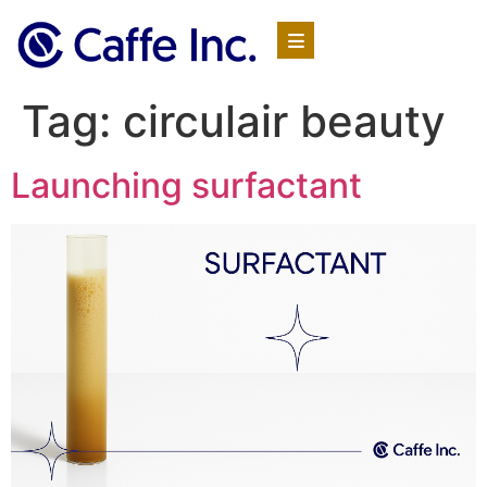
Tag:
circulair beauty
Launching surfactant