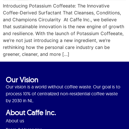
Introducing Potassium Coffeeate: The Innovative
Coffee-Derived Surfactant That Cleanses, Conditions,
and Champions Circularity At Caffe Inc., we believe
that sustainable innovation is the new engine of growth
and resilience. With the launch of Potassium Coffeeate,
we’re not just introducing a new ingredient, we’re
rethinking how the personal care industry can be
greener, cleaner, and more […]
Our Vision
Our vision is a world without coffee waste. Our goal is to
process 10% of centralized non-residential coffee waste
by 2030 in NL.
About Caffe Inc.
About us