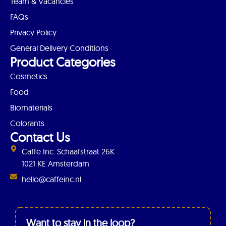
Team & Vacancies
FAQs
Privacy Policy
General Delivery Conditions
Product Categories
Cosmetics
Food
Biomaterials
Colorants
Contact Us
Caffe Inc. Schaafstraat 26K
1021 KE Amsterdam
hello@caffeinc.nl
Want to stay in the loop?