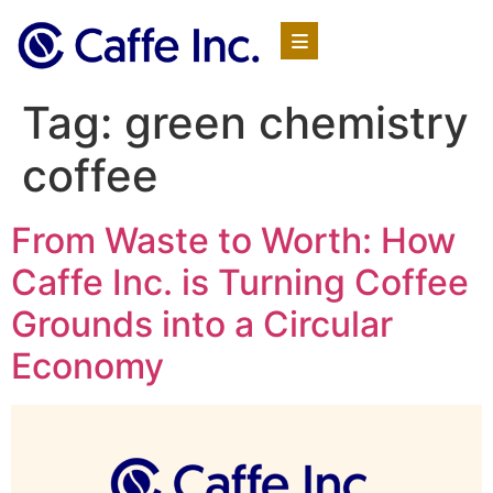
Tag:
green chemistry
coffee
From Waste to Worth: How
Caffe Inc. is Turning Coffee
Grounds into a Circular
Economy