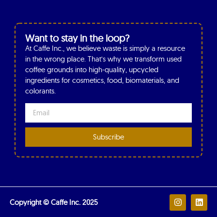
Want to stay in the loop?
At Caffe Inc., we believe waste is simply a resource
in the wrong place. That’s why we transform used
coffee grounds into high-quality, upcycled
ingredients for cosmetics, food, biomaterials, and
colorants.
Subscribe
Copyright © Caffe Inc. 2025