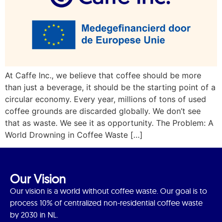
At Caffe Inc., we believe that coffee should be more
than just a beverage, it should be the starting point of a
circular economy. Every year, millions of tons of used
coffee grounds are discarded globally. We don’t see
that as waste. We see it as opportunity. The Problem: A
World Drowning in Coffee Waste […]
Our Vision
Our vision is a world without coffee waste. Our goal is to
process 10% of centralized non-residential coffee waste
by 2030 in NL.