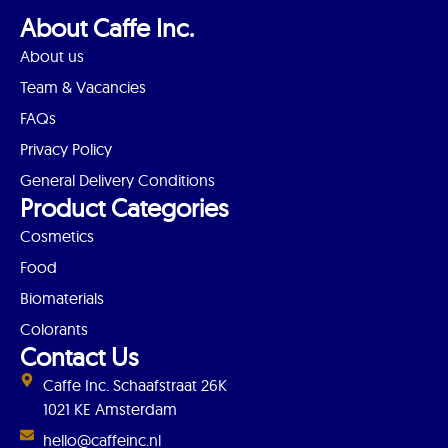
About Caffe Inc.
About us
Team & Vacancies
FAQs
Privacy Policy
General Delivery Conditions
Product Categories
Cosmetics
Food
Biomaterials
Colorants
Contact Us
Caffe Inc. Schaafstraat 26K
1021 KE Amsterdam
hello@caffeinc.nl