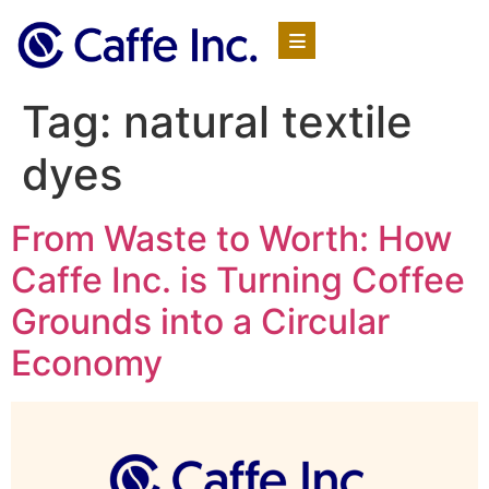
Tag:
natural textile
dyes
From Waste to Worth: How
Caffe Inc. is Turning Coffee
Grounds into a Circular
Economy