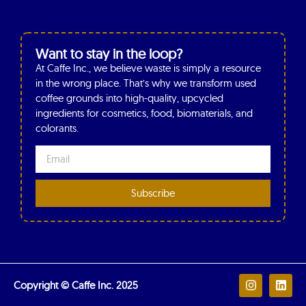
Want to stay in the loop?
At Caffe Inc., we believe waste is simply a resource
in the wrong place. That’s why we transform used
coffee grounds into high-quality, upcycled
ingredients for cosmetics, food, biomaterials, and
colorants.
Subscribe
Copyright © Caffe Inc. 2025