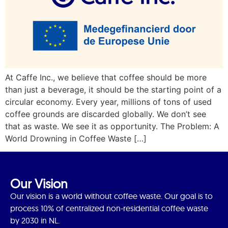
At Caffe Inc., we believe that coffee should be more
than just a beverage, it should be the starting point of a
circular economy. Every year, millions of tons of used
coffee grounds are discarded globally. We don’t see
that as waste. We see it as opportunity. The Problem: A
World Drowning in Coffee Waste […]
Our Vision
Our vision is a world without coffee waste. Our goal is to
process 10% of centralized non-residential coffee waste
by 2030 in NL.