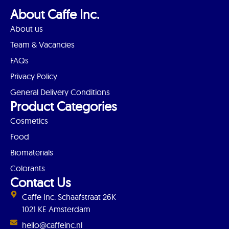
About Caffe Inc.
About us
Team & Vacancies
FAQs
Privacy Policy
General Delivery Conditions
Product Categories
Cosmetics
Food
Biomaterials
Colorants
Contact Us
Caffe Inc. Schaafstraat 26K
1021 KE Amsterdam
hello@caffeinc.nl