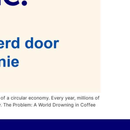
 of a circular economy. Every year, millions of
ty. The Problem: A World Drowning in Coffee