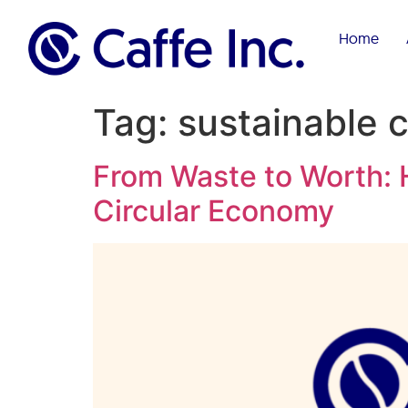
Home
Tag:
sustainable 
From Waste to Worth: H
Circular Economy