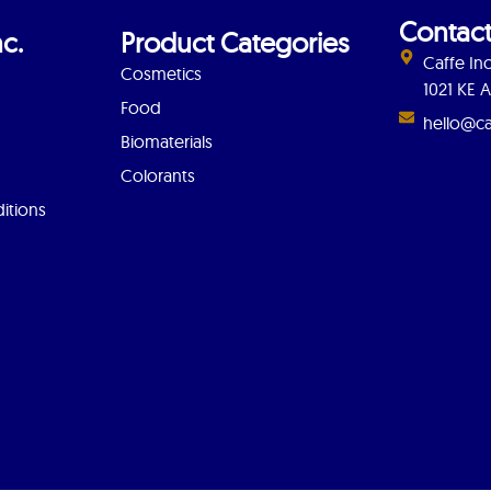
Contact
c.
Product Categories
Caffe Inc
Cosmetics
1021 KE
Food
hello@ca
Biomaterials
Colorants
itions