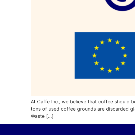
At Caffe Inc., we believe that coffee should b
tons of used coffee grounds are discarded gl
Waste […]