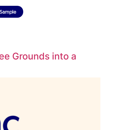
 Sample
ee Grounds into a