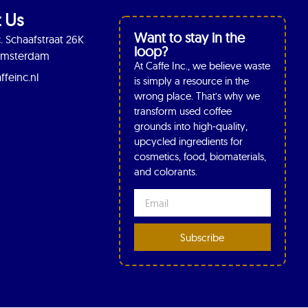
 Us
Want to stay in the
. Schaafstraat 26K
loop?
 Amsterdam
At Caffe Inc., we believe waste
ffeinc.nl
is simply a resource in the
wrong place. That’s why we
transform used coffee
grounds into high-quality,
upcycled ingredients for
cosmetics, food, biomaterials,
and colorants.
Subscribe