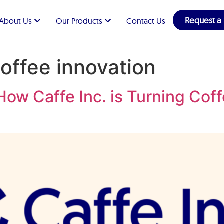
Request a
About Us
Our Products
Contact Us
coffee innovation
ow Caffe Inc. is Turning Coff