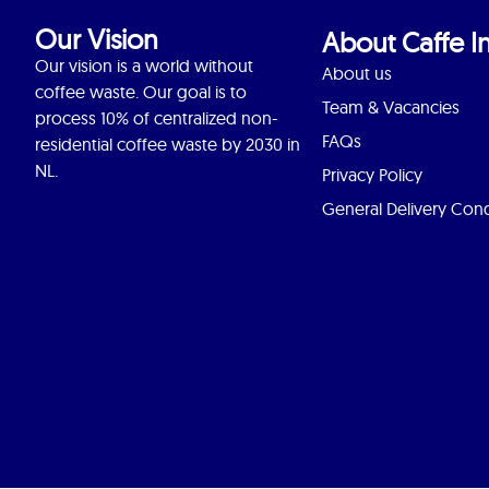
Our Vision
About Caffe In
Our vision is a world without
About us
coffee waste. Our goal is to
Team & Vacancies
process 10% of centralized non-
FAQs
residential coffee waste by 2030 in
NL.
Privacy Policy
General Delivery Cond