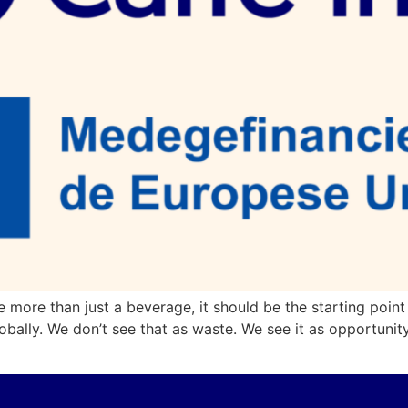
e more than just a beverage, it should be the starting point
obally. We don’t see that as waste. We see it as opportuni