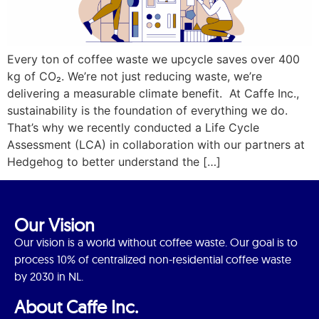
Every ton of coffee waste we upcycle saves over 400
kg of CO₂. We’re not just reducing waste, we’re
delivering a measurable climate benefit. At Caffe Inc.,
sustainability is the foundation of everything we do.
That’s why we recently conducted a Life Cycle
Assessment (LCA) in collaboration with our partners at
Hedgehog to better understand the […]
Our Vision
Our vision is a world without coffee waste. Our goal is to
process 10% of centralized non-residential coffee waste
by 2030 in NL.
About Caffe Inc.