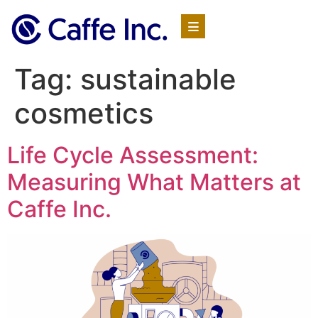
Tag:
sustainable
cosmetics
Life Cycle Assessment:
Measuring What Matters at
Caffe Inc.