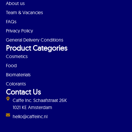
About us
Team & Vacancies
FAQs
Privacy Policy
General Delivery Conditions
Product Categories
Cosmetics
Food
Biomaterials
Colorants
Contact Us
Caffe Inc. Schaafstraat 26K
1021 KE Amsterdam
hello@caffeinc.nl