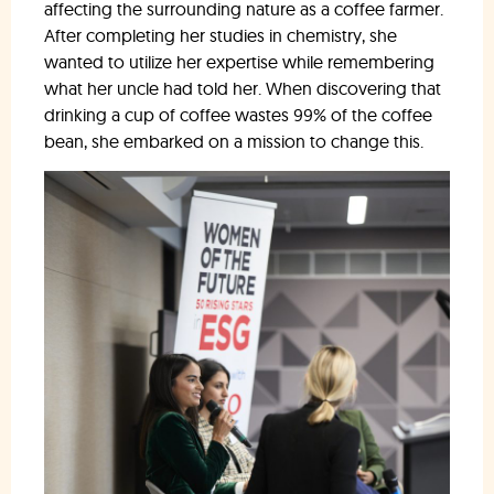
affecting the surrounding nature as a coffee farmer.
After completing her studies in chemistry, she
wanted to utilize her expertise while remembering
what her uncle had told her. When discovering that
drinking a cup of coffee wastes 99% of the coffee
bean, she embarked on a mission to change this.