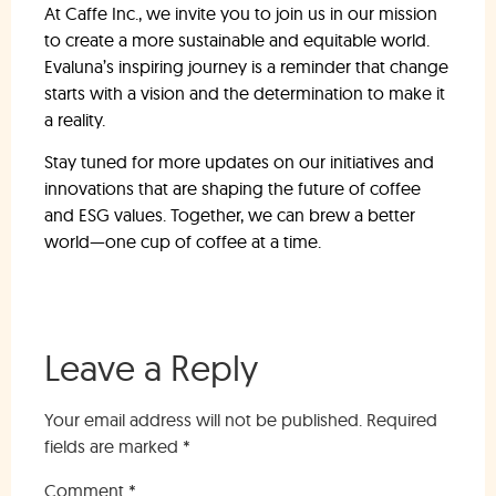
At Caffe Inc., we invite you to join us in our mission
to create a more sustainable and equitable world.
Evaluna’s inspiring journey is a reminder that change
starts with a vision and the determination to make it
a reality.
Stay tuned for more updates on our initiatives and
innovations that are shaping the future of coffee
and ESG values. Together, we can brew a better
world—one cup of coffee at a time.
Leave a Reply
Your email address will not be published.
Required
fields are marked
*
Comment
*