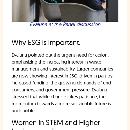
Evaluna at the Panel discussion
Why ESG is important.
Evaluna pointed out the urgent need for action,
emphasizing the increasing interest in waste
management and sustainability. Larger companies
are now showing interest in ESG, driven in part by
increased funding, the growing demands of end
consumers, and government pressure. Evaluna
stressed that while change takes patience, the
momentum towards a more sustainable future is
undeniable.
Women in STEM and Higher