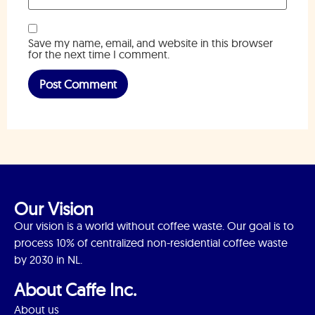
Save my name, email, and website in this browser
for the next time I comment.
Our Vision
Our vision is a world without coffee waste. Our goal is to
process 10% of centralized non-residential coffee waste
by 2030 in NL.
About Caffe Inc.
About us