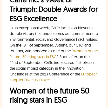
Triumph: Double Awards for
ESG Excellence
In an exceptional week, Caffe Inc. has achieved a
double victory that underscores our commitment to
Environmental, Social, and Governance (ESG) values.
th
On the 18
of September, Evaluna, our CTO and
founder, was honored as one of the “
Women of the
Future -50 rising stars in ESG
“. Soon after, on the
22nd of September, Caffe inc. secured first place in
the social impact category in the Innovation
Challenges at the 2023 Conference of the
European
Supplier Diversity Project
.
Women of the future 50
rising stars in ESG