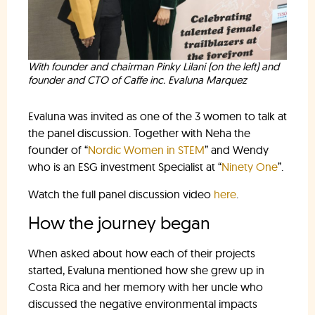
With founder and chairman Pinky Lilani (on the left) and
founder and CTO of Caffe inc. Evaluna Marquez
Evaluna was invited as one of the 3 women to talk at
the panel discussion. Together with Neha the
founder of “
Nordic Women in STEM
” and Wendy
who is an ESG investment Specialist at “
Ninety One
”.
Watch the full panel discussion video
here
.
How the journey began
When asked about how each of their projects
started, Evaluna mentioned how she grew up in
Costa Rica and her memory with her uncle who
discussed the negative environmental impacts