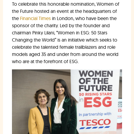
To celebrate this honorable nomination, Women of
the Future hosted an event at the headquarters of
the
Financial Times
in London, who have been the
sponsor of the charity. Led by the founder and
chairman Pinky Lilani, “Women in ESG: 50 Stars
Changing the World” is an initiative which seeks to
celebrate the talented female trailblazers and role
models aged 35 and under from around the world
who are at the forefront of ESG.