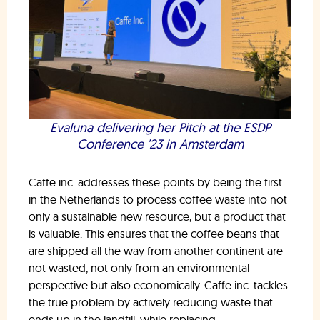
Evaluna delivering her Pitch at the ESDP
Conference ’23 in Amsterdam
Caffe inc. addresses these points by being the first
in the Netherlands to process coffee waste into not
only a sustainable new resource, but a product that
is valuable. This ensures that the coffee beans that
are shipped all the way from another continent are
not wasted, not only from an environmental
perspective but also economically. Caffe inc. tackles
the true problem by actively reducing waste that
ends up in the landfill, while replacing