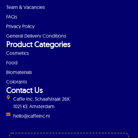
Team & Vacancies
FAQs
Privacy Policy
General Delivery Conditions
Product Categories
Cosmetics
Food
Biomaterials
Colorants
Contact Us
Caffe Inc. Schaafstraat 26K
1021 KE Amsterdam
hello@caffeinc.nl