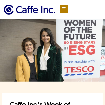
Caffe Inc.’s Week of