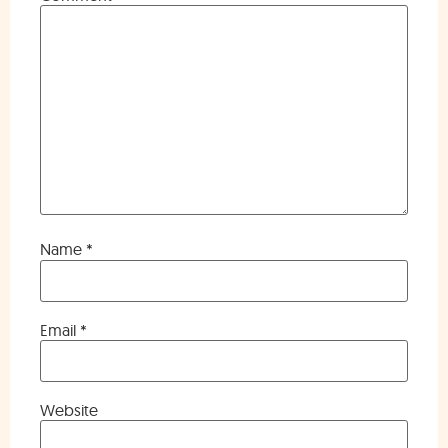
Name
*
Email
*
Website