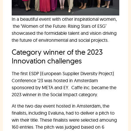
In a beautiful event with other inspirational women,
the ‘Women of the Future: Rising Stars of ESG’
showcased the formidable talent and vision driving
the future of environmental and social projects.
Category winner of the 2023
Innovation challenges
The first ESDP (European Supplier Diversity Project)
Conference ‘23 was hosted in Amsterdam
sponsored by META and EY. Caffe inc. became the
2023 winner in the Social Impact category.
At the two day event hosted in Amsterdam, the
finalists, including Evaluna, had to deliver a pitch to
win their title. These finalists were selected amoung
160 entries. The pitch was judged based on 6