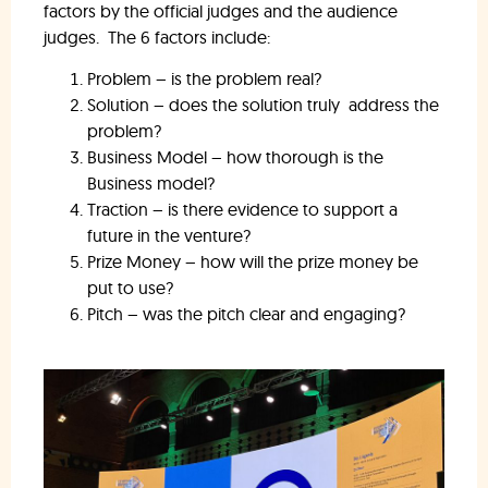
factors by the official judges and the audience
judges. The 6 factors include:
Problem – is the problem real?
Solution – does the solution truly address the
problem?
Business Model – how thorough is the
Business model?
Traction – is there evidence to support a
future in the venture?
Prize Money – how will the prize money be
put to use?
Pitch – was the pitch clear and engaging?