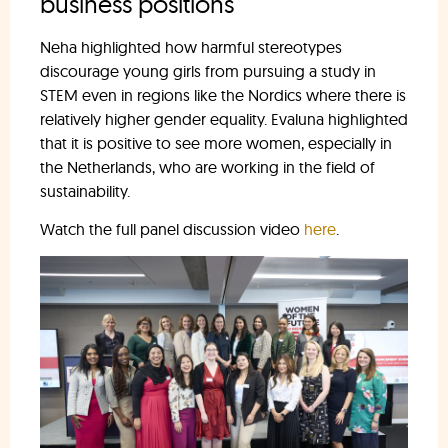
business positions
Neha highlighted how harmful stereotypes
discourage young girls from pursuing a study in
STEM even in regions like the Nordics where there is
relatively higher gender equality. Evaluna highlighted
that it is positive to see more women, especially in
the Netherlands, who are working in the field of
sustainability.
Watch the full panel discussion video
here
.