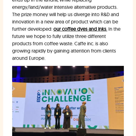
energy/land/water intensive alternative products.
The prize money will help us diverge into R&D and
innovation in a new area of product which can be
further developed:
our coffee dyes and inks
.
In the
future we hope to fully utilize three different
products from coffee waste. Caffe inc. is also
growing rapidly by gaining attention from clients
around Europe.