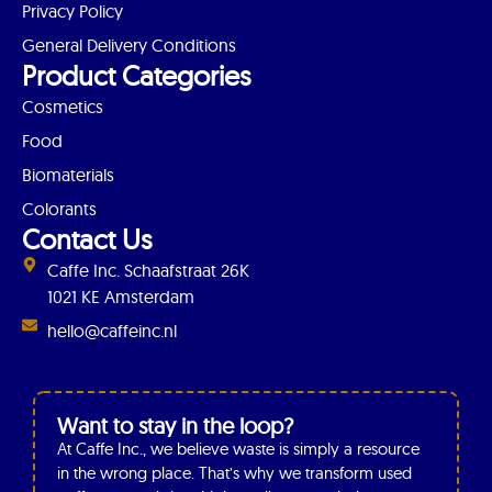
Privacy Policy
General Delivery Conditions
Product Categories
Cosmetics
Food
Biomaterials
Colorants
Contact Us
Caffe Inc. Schaafstraat 26K
1021 KE Amsterdam
hello@caffeinc.nl
Want to stay in the loop?
At Caffe Inc., we believe waste is simply a resource
in the wrong place. That’s why we transform used