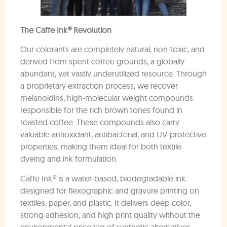
The Caffe Ink® Revolution
Our colorants are completely natural, non-toxic, and
derived from spent coffee grounds, a globally
abundant, yet vastly underutilized resource. Through
a proprietary extraction process, we recover
melanoidins, high-molecular weight compounds
responsible for the rich brown tones found in
roasted coffee. These compounds also carry
valuable antioxidant, antibacterial, and UV-protective
properties, making them ideal for both textile
dyeing and ink formulation.
Caffe Ink® is a water-based, biodegradable ink
designed for flexographic and gravure printing on
textiles, paper, and plastic. It delivers deep color,
strong adhesion, and high print quality without the
environmental price tag of synthetic alternatives.