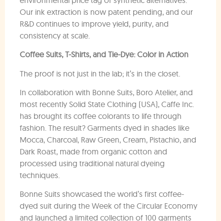
Our ink extraction is now patent pending, and our
R&D continues to improve yield, purity, and
consistency at scale.
Coffee Suits, T-Shirts, and Tie-Dye: Color in Action
The proof is not just in the lab; it’s in the closet.
In collaboration with Bonne Suits, Boro Atelier, and
most recently Solid State Clothing (USA), Caffe Inc.
has brought its coffee colorants to life through
fashion. The result? Garments dyed in shades like
Mocca, Charcoal, Raw Green, Cream, Pistachio, and
Dark Roast, made from organic cotton and
processed using traditional natural dyeing
techniques.
Bonne Suits showcased the world’s first coffee-
dyed suit during the Week of the Circular Economy
and launched a limited collection of 100 garments