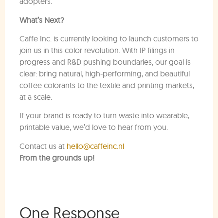
adopters.
What’s Next?
Caffe Inc. is currently looking to launch customers to
join us in this color revolution. With IP filings in
progress and R&D pushing boundaries, our goal is
clear: bring natural, high-performing, and beautiful
coffee colorants to the textile and printing markets,
at a scale.
If your brand is ready to turn waste into wearable,
printable value, we’d love to hear from you.
Contact us at
hello@caffeinc.nl
From the grounds up!
One Response