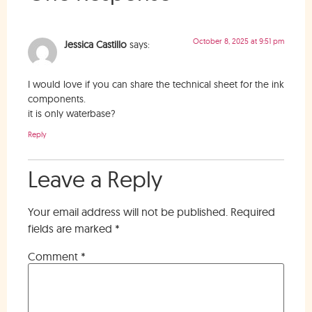
October 8, 2025 at 9:51 pm
Jessica Castillo
says:
I would love if you can share the technical sheet for the ink
components.
it is only waterbase?
Reply
Leave a Reply
Your email address will not be published.
Required
fields are marked
*
Comment
*