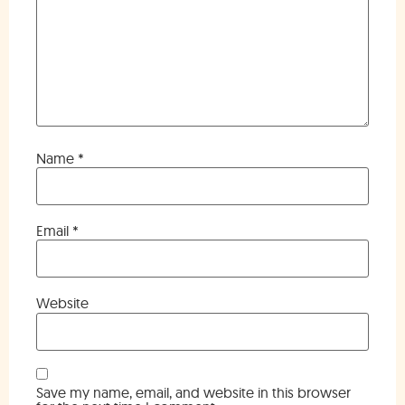
Name
*
Email
*
Website
Save my name, email, and website in this browser