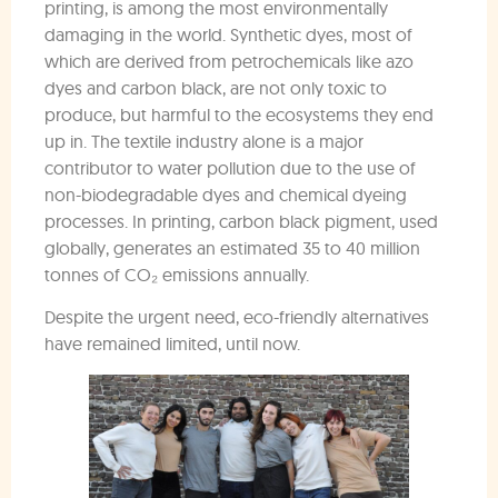
printing, is among the most environmentally
damaging in the world. Synthetic dyes, most of
which are derived from petrochemicals like azo
dyes and carbon black, are not only toxic to
produce, but harmful to the ecosystems they end
up in. The textile industry alone is a major
contributor to water pollution due to the use of
non-biodegradable dyes and chemical dyeing
processes. In printing, carbon black pigment, used
globally, generates an estimated 35 to 40 million
tonnes of CO₂ emissions annually.
Despite the urgent need, eco-friendly alternatives
have remained limited, until now.