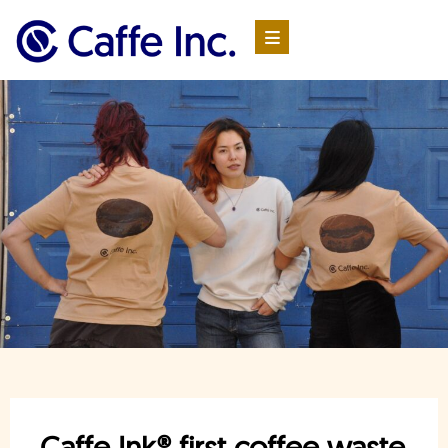
Caffe Ink® first coffee waste