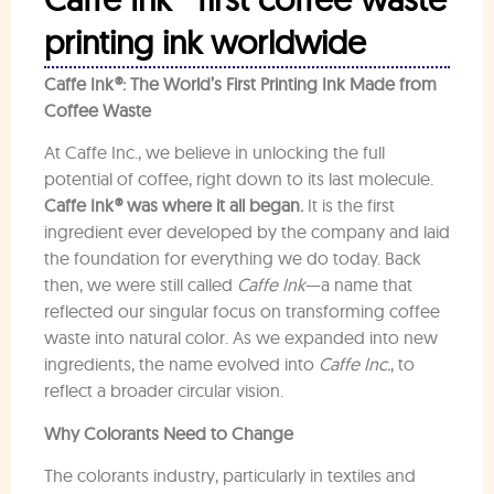
printing ink worldwide
Caffe Ink®: The World’s First Printing Ink Made from
Coffee Waste
At Caffe Inc., we believe in unlocking the full
potential of coffee, right down to its last molecule.
Caffe Ink® was where it all began.
It is the first
ingredient ever developed by the company and laid
the foundation for everything we do today. Back
then, we were still called
Caffe Ink
—a name that
reflected our singular focus on transforming coffee
waste into natural color. As we expanded into new
ingredients, the name evolved into
Caffe Inc.
, to
reflect a broader circular vision.
Why Colorants Need to Change
The colorants industry, particularly in textiles and