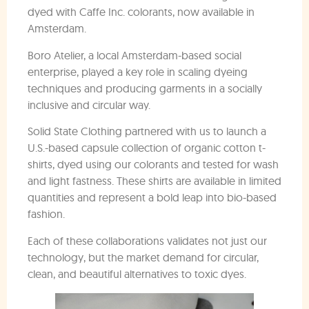
dyed with Caffe Inc. colorants, now available in
Amsterdam.
Boro Atelier, a local Amsterdam-based social
enterprise, played a key role in scaling dyeing
techniques and producing garments in a socially
inclusive and circular way.
Solid State Clothing partnered with us to launch a
U.S.-based capsule collection of organic cotton t-
shirts, dyed using our colorants and tested for wash
and light fastness. These shirts are available in limited
quantities and represent a bold leap into bio-based
fashion.
Each of these collaborations validates not just our
technology, but the market demand for circular,
clean, and beautiful alternatives to toxic dyes.