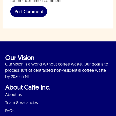
for the next time I comment.
Our Vision
Our vision is a world without coffee waste. Our goal is to
process 10% of centralized non-residential coffee waste
by 2030 in NL.
About Caffe Inc.
About us
Team & Vacancies
FAQs