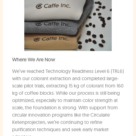
Where We Are Now
We’ve reached Technology Readiness Level 6 (TRL6)
with our colorant extraction and completed large-
scale pilot trials, extracting 15 kg of colorant from 160
kg of coffee blocks. While our process is still being
optimized, especially to maintain color strength at
scale, the foundation is strong. With support from
circular innovation programs like the Circulaire
Ketenprojecten, we’re continuing to refine
purification techniques and seek early market