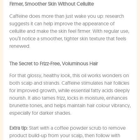
Firmer, Smoother Skin Without Cellulite
Caffeine does more than just wake you up: research
suggests it can help improve the appearance of
cellulite and make the skin feel firmer. With regular use,
you’ll notice a smoother, tighter skin texture that feels
renewed.
The Secret to Frizz-Free, Voluminous Hair
For that glossy, healthy look, this oil works wonders on
both scalp and strands. Caffeine stimulates hair follicles
for improved growth, while essential fatty acids deeply
nourish. It also tames frizz, locks in moisture, enhances
brunette tones, and helps maintain hair colour vibrancy,
especially for darker shades.
Extra tip:
Start with a coffee powder scrub to remove
product build-up from your scalp, then follow with