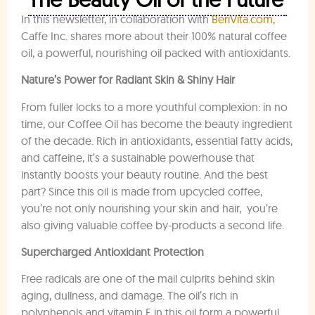
In this newsletter, in collaboration with
BeriVita.com
,
Caffe Inc. shares more about their 100% natural coffee
oil, a powerful, nourishing oil packed with antioxidants.
Nature’s Power for Radiant Skin & Shiny Hair
From fuller locks to a more youthful complexion: in no
time, our Coffee Oil has become the beauty ingredient
of the decade. Rich in antioxidants, essential fatty acids,
and caffeine, it’s a sustainable powerhouse that
instantly boosts your beauty routine. And the best
part? Since this oil is made from upcycled coffee,
you’re not only nourishing your skin and hair, you’re
also giving valuable coffee by-products a second life.
Supercharged Antioxidant Protection
Free radicals are one of the mail culprits behind skin
aging, dullness, and damage. The oil’s rich in
polyphenols and vitamin E in this oil form a powerful