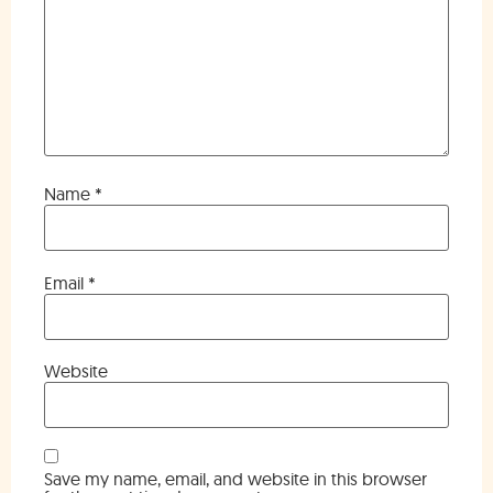
Name
*
Email
*
Website
Save my name, email, and website in this browser