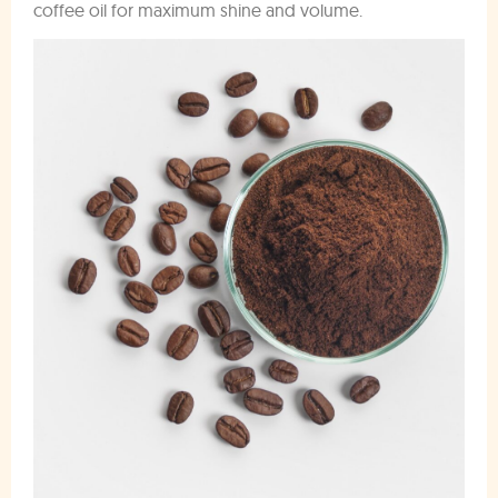
coffee oil for maximum shine and volume.