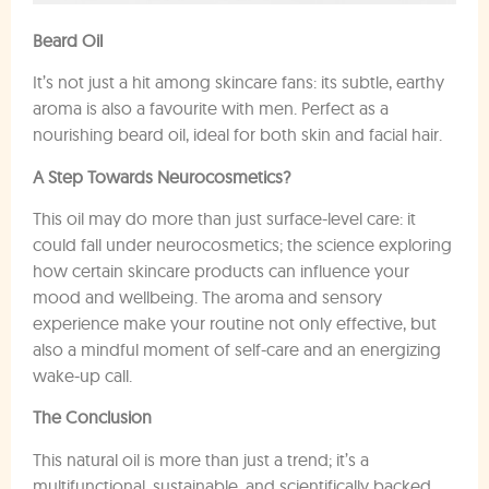
Beard Oil
It’s not just a hit among skincare fans: its subtle, earthy
aroma is also a favourite with men. Perfect as a
nourishing beard oil, ideal for both skin and facial hair.
A Step Towards Neurocosmetics?
This oil may do more than just surface-level care: it
could fall under neurocosmetics; the science exploring
how certain skincare products can influence your
mood and wellbeing. The aroma and sensory
experience make your routine not only effective, but
also a mindful moment of self-care and an energizing
wake-up call.
The Conclusion
This natural oil is more than just a trend; it’s a
multifunctional, sustainable, and scientifically backed