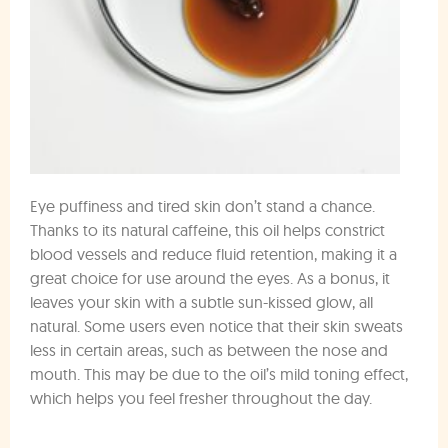
Eye puffiness and tired skin don’t stand a chance.
Thanks to its natural caffeine, this oil helps constrict
blood vessels and reduce fluid retention, making it a
great choice for use around the eyes. As a bonus, it
leaves your skin with a subtle sun-kissed glow, all
natural. Some users even notice that their skin sweats
less in certain areas, such as between the nose and
mouth. This may be due to the oil’s mild toning effect,
which helps you feel fresher throughout the day.