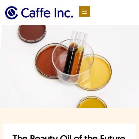
The Beauty Oil of the Future