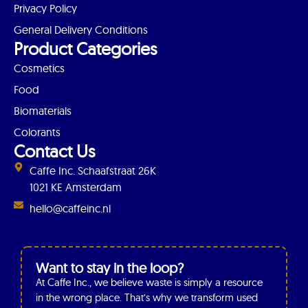
Privacy Policy
General Delivery Conditions
Product Categories
Cosmetics
Food
Biomaterials
Colorants
Contact Us
Caffe Inc. Schaafstraat 26K
1021 KE Amsterdam
hello@caffeinc.nl
Want to stay in the loop?
At Caffe Inc., we believe waste is simply a resource
in the wrong place. That’s why we transform used