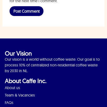
for the next time I comment.
Our Vision
Our vision is a world without coffee waste. Our goal is to
process 10% of centralized non-residential coffee waste
by 2030 in NL.
About Caffe Inc.
About us
Team & Vacancies
FAQs