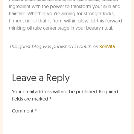
ingredient with the power to transform your skin and
haircare. Whether you’re aiming for stronger locks,
firmer skin, or that lit-from-within glow, let this forward-
thinking oil take center stage in your beauty ritual.
This guest blog was published in Dutch on
BeriVita
Leave a Reply
Your email address will not be published.
Required
fields are marked
*
Comment
*