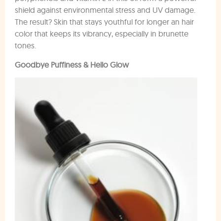
shield against environmental stress and UV damage.
The result? Skin that stays youthful for longer an hair
color that keeps its vibrancy, especially in brunette
tones.
Goodbye Puffiness & Hello Glow