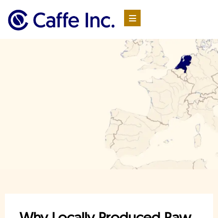
Why Locally Produced Raw