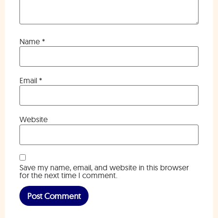
Name
*
Email
*
Website
Save my name, email, and website in this browser
for the next time I comment.