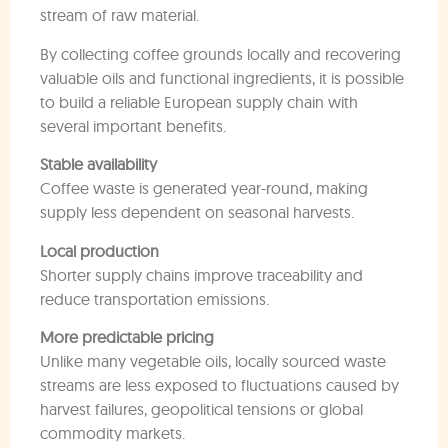
stream of raw material.
By collecting coffee grounds locally and recovering
valuable oils and functional ingredients, it is possible
to build a reliable European supply chain with
several important benefits.
Stable availability
Coffee waste is generated year-round, making
supply less dependent on seasonal harvests.
Local production
Shorter supply chains improve traceability and
reduce transportation emissions.
More predictable pricing
Unlike many vegetable oils, locally sourced waste
streams are less exposed to fluctuations caused by
harvest failures, geopolitical tensions or global
commodity markets.