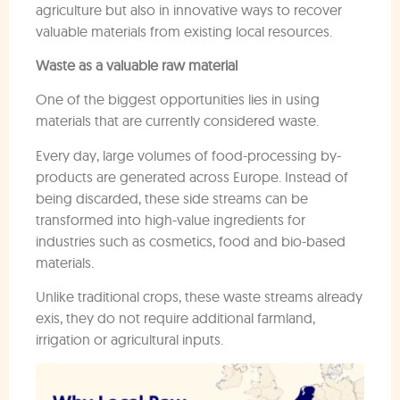
agriculture but also in innovative ways to recover
valuable materials from existing local resources.
Waste as a valuable raw material
One of the biggest opportunities lies in using
materials that are currently considered waste.
Every day, large volumes of food-processing by-
products are generated across Europe. Instead of
being discarded, these side streams can be
transformed into high-value ingredients for
industries such as cosmetics, food and bio-based
materials.
Unlike traditional crops, these waste streams already
exis, they do not require additional farmland,
irrigation or agricultural inputs.