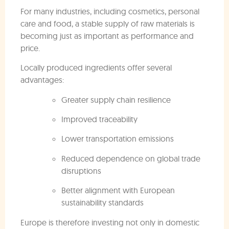
For many industries, including cosmetics, personal
care and food, a stable supply of raw materials is
becoming just as important as performance and
price.
Locally produced ingredients offer several
advantages:
Greater supply chain resilience
Improved traceability
Lower transportation emissions
Reduced dependence on global trade
disruptions
Better alignment with European
sustainability standards
Europe is therefore investing not only in domestic