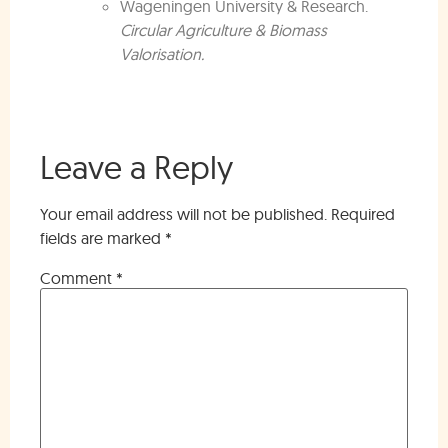
Wageningen University & Research.
Circular Agriculture & Biomass
Valorisation.
Leave a Reply
Your email address will not be published.
Required
fields are marked
*
Comment
*