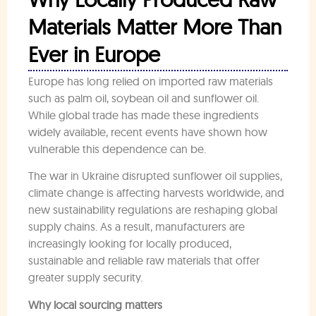
Materials Matter More Than
Ever in Europe
Europe has long relied on imported raw materials
such as palm oil, soybean oil and sunflower oil.
While global trade has made these ingredients
widely available, recent events have shown how
vulnerable this dependence can be.
The war in Ukraine disrupted sunflower oil supplies,
climate change is affecting harvests worldwide, and
new sustainability regulations are reshaping global
supply chains. As a result, manufacturers are
increasingly looking for locally produced,
sustainable and reliable raw materials that offer
greater supply security.
Why local sourcing matters