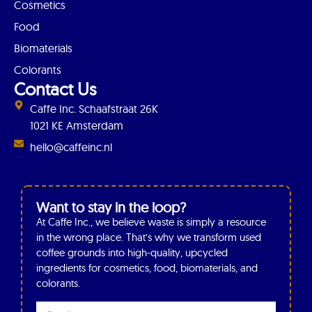
Cosmetics
Food
Biomaterials
Colorants
Contact Us
Caffe Inc. Schaafstraat 26K
1021 KE Amsterdam
hello@caffeinc.nl
Want to stay in the loop?
At Caffe Inc., we believe waste is simply a resource
in the wrong place. That’s why we transform used
coffee grounds into high-quality, upcycled
ingredients for cosmetics, food, biomaterials, and
colorants.