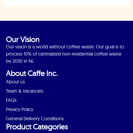
Our Vision
Our vision is a world without coffee waste. Our goal is to
process 10% of centralized non-residential coffee waste
by 2030 in NL.
About Caffe Inc.
About us
Team & Vacancies
FAQs
Privacy Policy
General Delivery Conditions
Product Categories