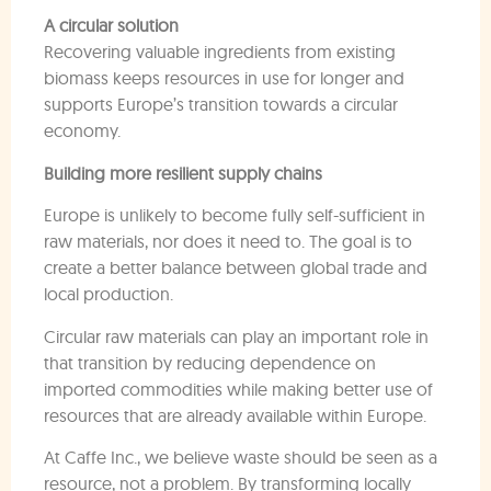
A circular solution
Recovering valuable ingredients from existing
biomass keeps resources in use for longer and
supports Europe’s transition towards a circular
economy.
Building more resilient supply chains
Europe is unlikely to become fully self-sufficient in
raw materials, nor does it need to. The goal is to
create a better balance between global trade and
local production.
Circular raw materials can play an important role in
that transition by reducing dependence on
imported commodities while making better use of
resources that are already available within Europe.
At Caffe Inc., we believe waste should be seen as a
resource, not a problem. By transforming locally