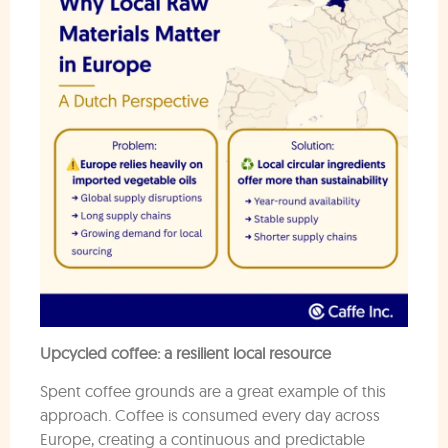
Upcycled coffee: a resilient local resource
Spent coffee grounds are a great example of this
approach. Coffee is consumed every day across
Europe, creating a continuous and predictable