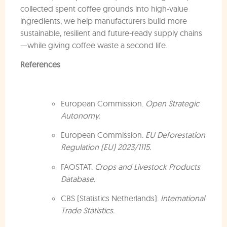
collected spent coffee grounds into high-value
ingredients, we help manufacturers build more
sustainable, resilient and future-ready supply chains
—while giving coffee waste a second life.
References
European Commission.
Open Strategic
Autonomy.
European Commission.
EU Deforestation
Regulation (EU) 2023/1115.
FAOSTAT.
Crops and Livestock Products
Database.
CBS (Statistics Netherlands).
International
Trade Statistics.