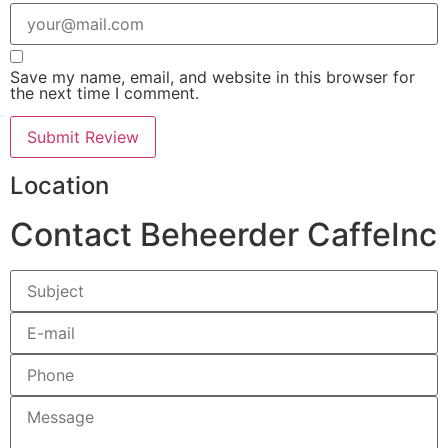
Save my name, email, and website in this browser for
the next time I comment.
Location
Contact Beheerder CaffeInc