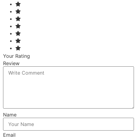
Your Rating
Review
Name
Email