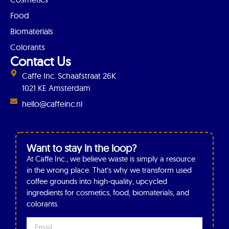
Food
Biomaterials
Colorants
Contact Us
Caffe Inc. Schaafstraat 26K
1021 KE Amsterdam
hello@caffeinc.nl
Want to stay in the loop?
At Caffe Inc., we believe waste is simply a resource
in the wrong place. That’s why we transform used
coffee grounds into high-quality, upcycled
ingredients for cosmetics, food, biomaterials, and
colorants.