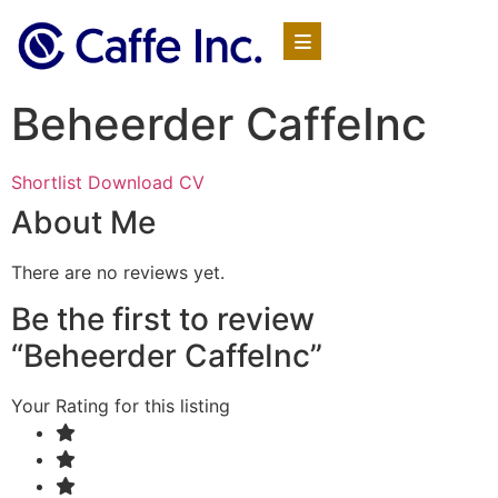
Beheerder CaffeInc
Shortlist
Download CV
About Me
There are no reviews yet.
Be the first to review
“Beheerder CaffeInc”
Your Rating for this listing