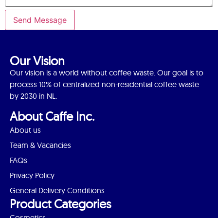
Send Message
Our Vision
Our vision is a world without coffee waste. Our goal is to
process 10% of centralized non-residential coffee waste
by 2030 in NL.
About Caffe Inc.
About us
Team & Vacancies
FAQs
Privacy Policy
General Delivery Conditions
Product Categories
Cosmetics