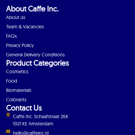
About Caffe Inc.
About us
Team & Vacancies
FAQs
Privacy Policy
General Delivery Conditions
Product Categories
Cosmetics
Food
Biomaterials
Colorants
Contact Us
Caffe Inc. Schaafstraat 26K
1021 KE Amsterdam
hello@caffeinc.nl