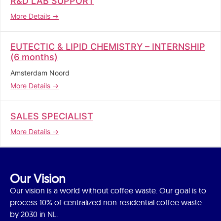
R&D LAB SUPPORT
More Details
EUTECTIC & LIPID CHEMISTRY – INTERNSHIP
(6 months)
Amsterdam Noord
More Details
SALES SPECIALIST
More Details
Our Vision
Our vision is a world without coffee waste. Our goal is to
process 10% of centralized non-residential coffee waste
by 2030 in NL.