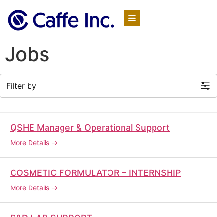
Jobs
Filter by
QSHE Manager & Operational Support
More Details
COSMETIC FORMULATOR – INTERNSHIP
More Details