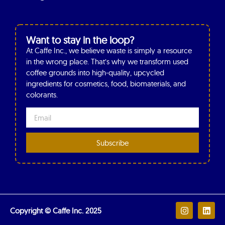
Want to stay in the loop?
At Caffe Inc., we believe waste is simply a resource
in the wrong place. That’s why we transform used
coffee grounds into high-quality, upcycled
ingredients for cosmetics, food, biomaterials, and
colorants.
Subscribe
Copyright © Caffe Inc. 2025