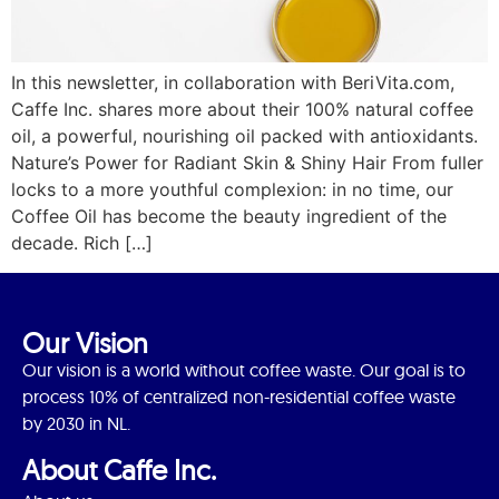
In this newsletter, in collaboration with BeriVita.com,
Caffe Inc. shares more about their 100% natural coffee
oil, a powerful, nourishing oil packed with antioxidants.
Nature’s Power for Radiant Skin & Shiny Hair From fuller
locks to a more youthful complexion: in no time, our
Coffee Oil has become the beauty ingredient of the
decade. Rich […]
Our Vision
Our vision is a world without coffee waste. Our goal is to
process 10% of centralized non-residential coffee waste
by 2030 in NL.
About Caffe Inc.