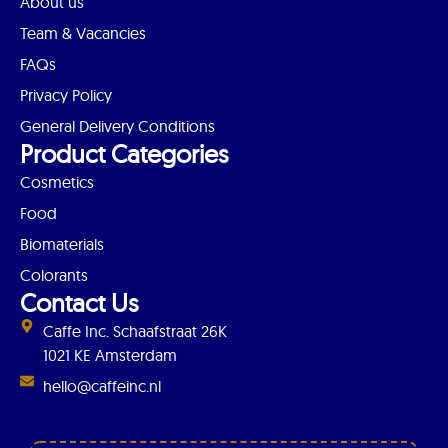
About us
Team & Vacancies
FAQs
Privacy Policy
General Delivery Conditions
Product Categories
Cosmetics
Food
Biomaterials
Colorants
Contact Us
Caffe Inc. Schaafstraat 26K
1021 KE Amsterdam
hello@caffeinc.nl