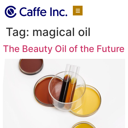
Tag:
magical oil
The Beauty Oil of the Future