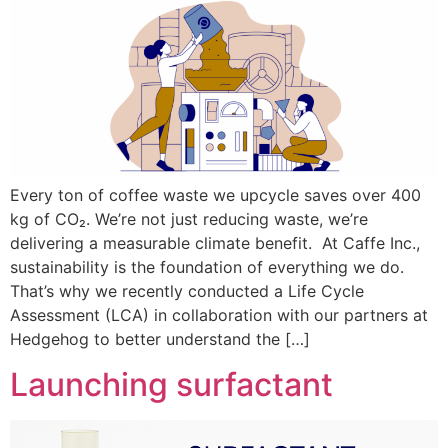
Every ton of coffee waste we upcycle saves over 400
kg of CO₂. We’re not just reducing waste, we’re
delivering a measurable climate benefit. At Caffe Inc.,
sustainability is the foundation of everything we do.
That’s why we recently conducted a Life Cycle
Assessment (LCA) in collaboration with our partners at
Hedgehog to better understand the […]
Launching surfactant