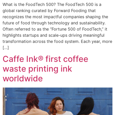
What is the FoodTech 500? The FoodTech 500 is a
global ranking curated by Forward Fooding that
recognizes the most impactful companies shaping the
future of food through technology and sustainability.
Often referred to as the “Fortune 500 of FoodTech,” it
highlights startups and scale-ups driving meaningful
transformation across the food system. Each year, more
[…]
Caffe Ink® first coffee
waste printing ink
worldwide