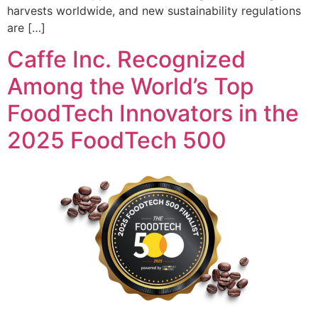
harvests worldwide, and new sustainability regulations
are […]
Caffe Inc. Recognized
Among the World’s Top
FoodTech Innovators in the
2025 FoodTech 500