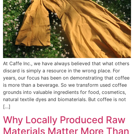
At Caffe Inc., we have always believed that what others
discard is simply a resource in the wrong place. For
years, our focus has been on demonstrating that coffee
is more than a beverage. So we transform used coffee
grounds into valuable ingredients for food, cosmetics,
natural textile dyes and biomaterials. But coffee is not
[…]
Why Locally Produced Raw
Materials Matter More Than