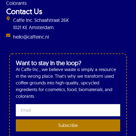
Colorants
Contact Us
Caffe Inc. Schaafstraat 26K
1021 KE Amsterdam
hello@caffeinc.nl
Want to stay in the loop?
At Caffe Inc., we believe waste is simply a resource
in the wrong place. That’s why we transform used
coffee grounds into high-quality, upcycled
ingredients for cosmetics, food, biomaterials, and
colorants.
Subscribe