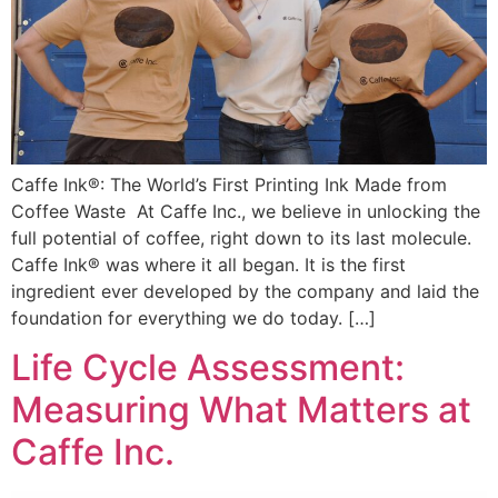
Caffe Ink®: The World’s First Printing Ink Made from
Coffee Waste At Caffe Inc., we believe in unlocking the
full potential of coffee, right down to its last molecule.
Caffe Ink® was where it all began. It is the first
ingredient ever developed by the company and laid the
foundation for everything we do today. […]
Life Cycle Assessment:
Measuring What Matters at
Caffe Inc.