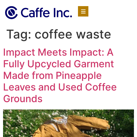
Tag:
coffee waste
Impact Meets Impact: A
Fully Upcycled Garment
Made from Pineapple
Leaves and Used Coffee
Grounds