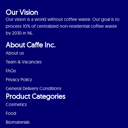
Our Vision
Our vision is a world without coffee waste. Our goal is to
process 10% of centralized non-residential coffee waste
by 2030 in NL.
About Caffe Inc.
About us
Team & Vacancies
FAQs
Privacy Policy
General Delivery Conditions
Product Categories
Cosmetics
Food
Biomaterials