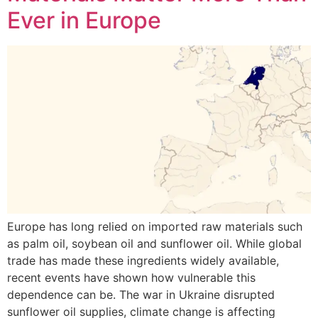
Ever in Europe
Europe has long relied on imported raw materials such
as palm oil, soybean oil and sunflower oil. While global
trade has made these ingredients widely available,
recent events have shown how vulnerable this
dependence can be. The war in Ukraine disrupted
sunflower oil supplies, climate change is affecting