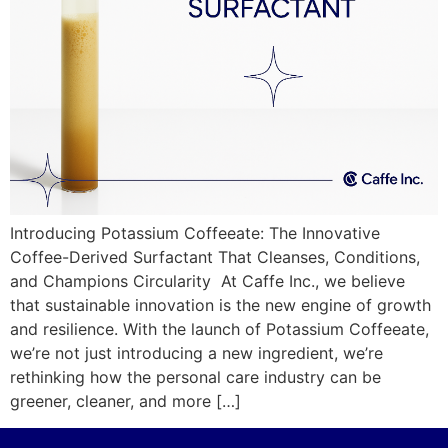
Introducing Potassium Coffeeate: The Innovative
Coffee-Derived Surfactant That Cleanses, Conditions,
and Champions Circularity At Caffe Inc., we believe
that sustainable innovation is the new engine of growth
and resilience. With the launch of Potassium Coffeeate,
we’re not just introducing a new ingredient, we’re
rethinking how the personal care industry can be
greener, cleaner, and more […]